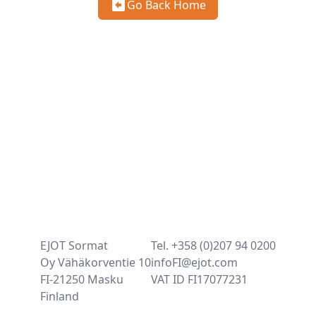
Go Back Home
EJOT Sormat
Tel. +358 (0)207 94 0200
Oy Vähäkorventie 10
infoFI@ejot.com
FI-21250 Masku
VAT ID FI17077231
Finland