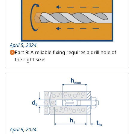
April 5, 2024
Part 9: A reliable fixing requires a drill hole of
the right size!
April 5, 2024