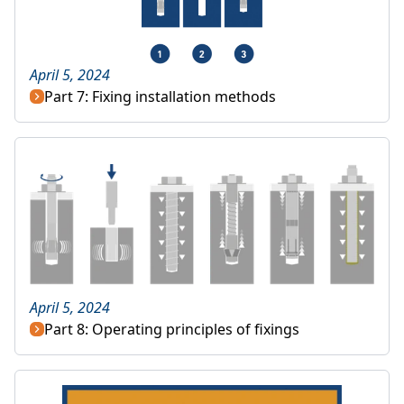
April 5, 2024
Part 7: Fixing installation methods
April 5, 2024
Part 8: Operating principles of fixings