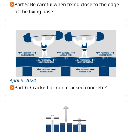
Part 5: Be careful when fixing close to the edge
of the fixing base
April 5, 2024
Part 6: Cracked or non-cracked concrete?