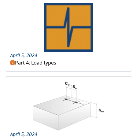
April 5, 2024
Part 4: Load types
April 5, 2024