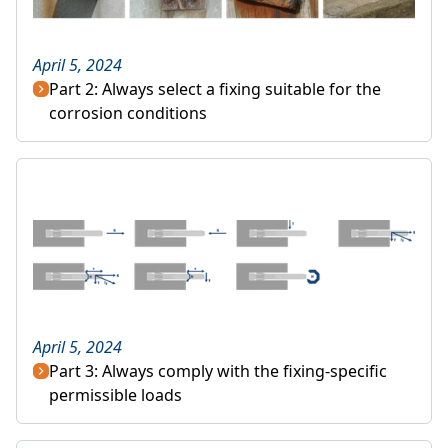
April 5, 2024
Part 2: Always select a fixing suitable for the
corrosion conditions
April 5, 2024
Part 3: Always comply with the fixing-specific
permissible loads