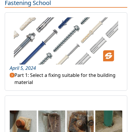
Fastening School
April 5, 2024
Part 1: Select a fixing suitable for the building
material