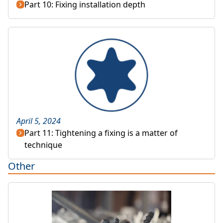
Part 10: Fixing installation depth
April 5, 2024
Part 11: Tightening a fixing is a matter of
technique
Other