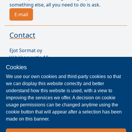
something else, all you need to do is ask.
E-mail
Contact
Ejot Sormat oy
Vähäkorventie 10
FI-21250 MASKU
Cookies
Finland
We use our own cookies and third-party cookies so that
VAT ID FI17077231
we can display this website correctly and better
Our Staff
understand how this website is used, with a view to
improving the services we offer. A decision on cookie
usage permissions can be changed anytime using the
Locate Reseller
cookie button that will appear after a selection has been
made on this banner.
The products are distributed worldwide in over 40
countries. Use the search function to find our