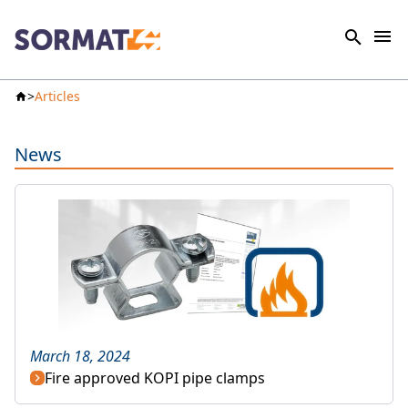
Articles
News
March 18, 2024
Fire approved KOPI pipe clamps