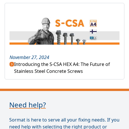
November 27, 2024
Introducing the S-CSA HEX A4: The Future of
Stainless Steel Concrete Screws
Need help?
Sormat is here to serve all your fixing needs. If you
need help with selecting the right product or