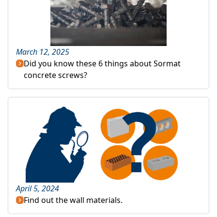
March 12, 2025
Did you know these 6 things about Sormat
concrete screws?
April 5, 2024
Find out the wall materials.