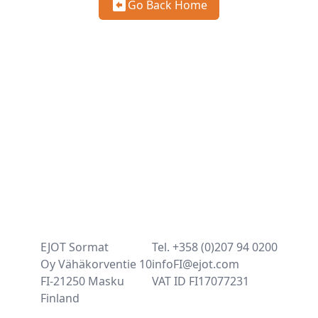
Go Back Home
EJOT Sormat
Tel. +358 (0)207 94 0200
Oy Vähäkorventie 10
infoFI@ejot.com
FI-21250 Masku
VAT ID FI17077231
Finland