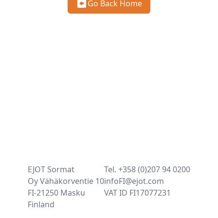
Go Back Home
EJOT Sormat
Tel. +358 (0)207 94 0200
Oy Vähäkorventie 10
infoFI@ejot.com
FI-21250 Masku
VAT ID FI17077231
Finland