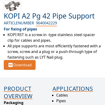
KOPI A2 Pg 42 Pipe Support
ARTICLENUMBER
9640042229
For fixing of pipes
KOPI RST is a screw-in -type stainless steel spacer 
clip for cables and pipes.
All pipe supports are most efficiently fastened with a 
screw, screw and a plug or a push-through type of 
fastening such as LYT Nail plug.
Download
PRODUCT
APPLICATIONS
OVERVIEW
Cables
Pipes
Packaging