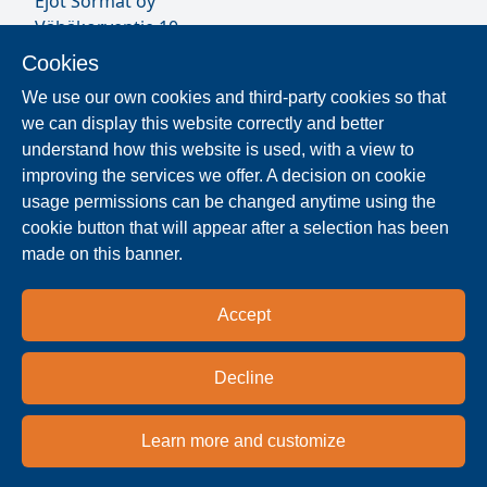
Ejot Sormat oy
Vähäkorventie 10
FI-21250 MASKU
Cookies
Finland
We use our own cookies and third-party cookies so that
VAT ID FI17077231
we can display this website correctly and better
Our Staff
understand how this website is used, with a view to
improving the services we offer. A decision on cookie
usage permissions can be changed anytime using the
Locate Reseller
cookie button that will appear after a selection has been
made on this banner.
The products are distributed worldwide in over 40
countries. Use the search function to find our
Accept
national and regional distribution partners and
dealers near you.
Decline
Resellers
Learn more and customize
Privacy policy
Terms & conditions
Imprint