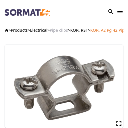
Products
Electrical
Pipe clips
KOPI RST
KOPI A2 Pg 42 Pipe