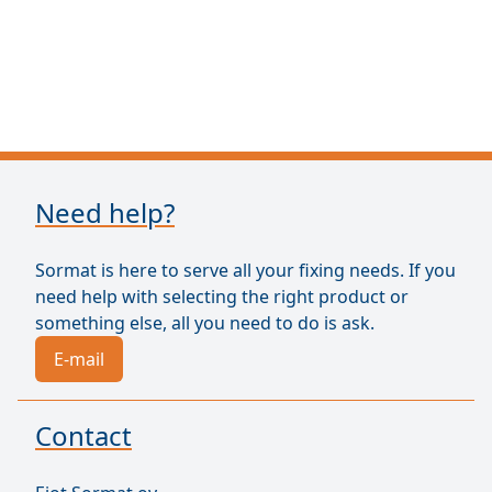
Need help?
Sormat is here to serve all your fixing needs. If you
need help with selecting the right product or
something else, all you need to do is ask.
E-mail
Contact