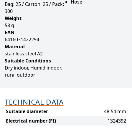
Hose
Bag: 25 / Carton: 25 / Pack:
300
Weight
58 g
EAN
6416031422294
Material
stainless steel A2
Suitable Conditions
Dry indoor, Humid indoor,
rural outdoor
TECHNICAL DATA
Suitable diameter
48-54 mm
Electrical number (FI)
1324392