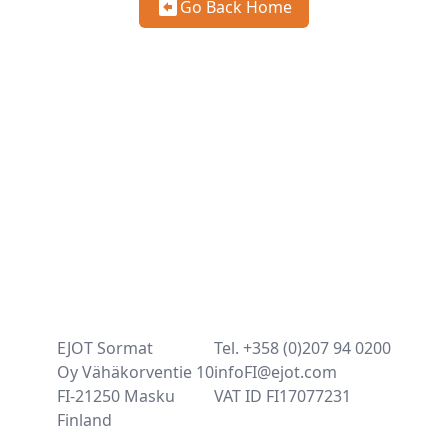
Go Back Home
EJOT Sormat
Tel. +358 (0)207 94 0200
Oy Vähäkorventie 10
infoFI@ejot.com
FI-21250 Masku
VAT ID FI17077231
Finland