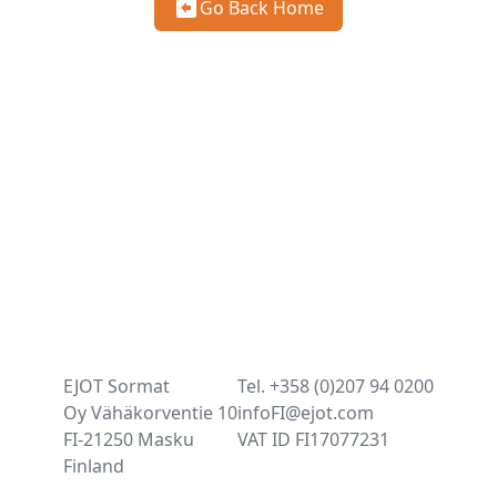
Go Back Home
EJOT Sormat
Tel. +358 (0)207 94 0200
Oy Vähäkorventie 10
infoFI@ejot.com
FI-21250 Masku
VAT ID FI17077231
Finland