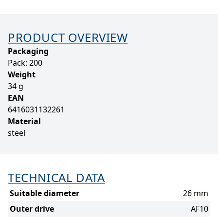
PRODUCT OVERVIEW
Packaging
Pack: 200
Weight
34 g
EAN
6416031132261
Material
steel
TECHNICAL DATA
Suitable diameter
26 mm
Outer drive
AF10