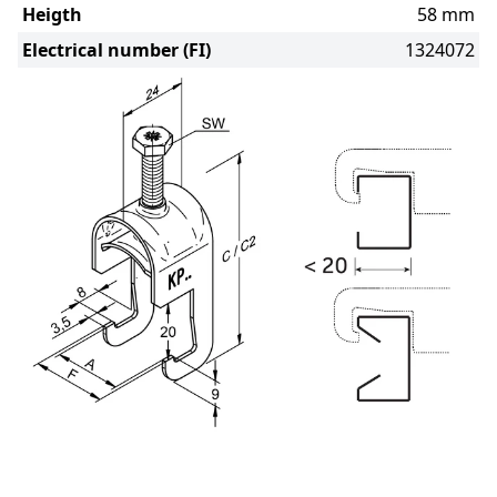
Heigth
58 mm
Electrical number (FI)
1324072