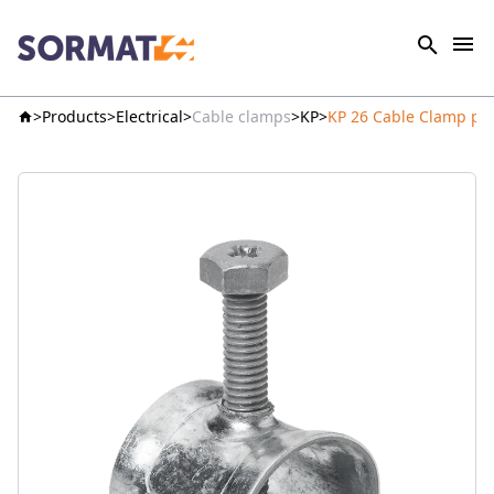
Products
Electrical
Cable clamps
KP
KP 26 Cable Clamp pr