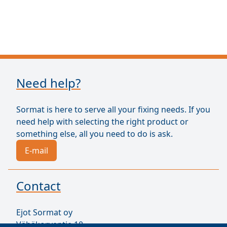
Need help?
Sormat is here to serve all your fixing needs. If you
need help with selecting the right product or
something else, all you need to do is ask.
E-mail
Contact
Ejot Sormat oy
Vähäkorventie 10