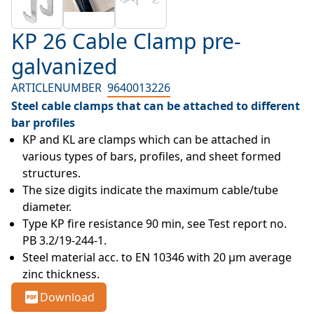
KP 26 Cable Clamp pre-
galvanized
ARTICLENUMBER
9640013226
Steel cable clamps that can be attached to different
bar profiles
KP and KL are clamps which can be attached in 
various types of bars, profiles, and sheet formed 
structures.
The size digits indicate the maximum cable/tube 
diameter.
Type KP fire resistance 90 min, see Test report no. 
PB 3.2/19-244-1.
Steel material acc. to EN 10346 with 20 µm average 
zinc thickness.
Download