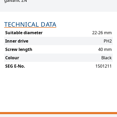
galvanic ZN
TECHNICAL DATA
Suitable diameter
22-26 mm
Inner drive
PH2
Screw length
40 mm
Colour
Black
SEG E-No.
1501211