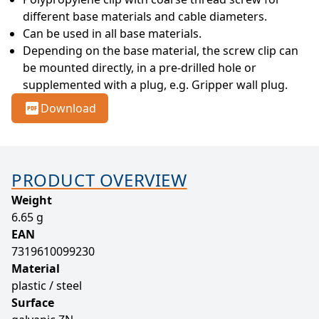
different base materials and cable diameters.
Can be used in all base materials.
Depending on the base material, the screw clip can 
be mounted directly, in a pre-drilled hole or 
supplemented with a plug, e.g. Gripper wall plug.
Download
PRODUCT OVERVIEW
Weight
6.65 g
EAN
7319610099230
Material
plastic / steel
Surface