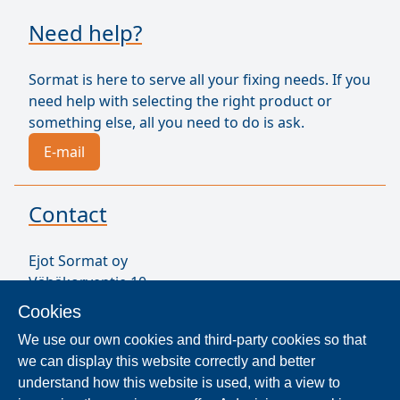
Need help?
Sormat is here to serve all your fixing needs. If you
need help with selecting the right product or
something else, all you need to do is ask.
E-mail
Contact
Ejot Sormat oy
Vähäkorventie 10
FI-21250 MASKU
Cookies
Finland
We use our own cookies and third-party cookies so that
VAT ID FI17077231
we can display this website correctly and better
Our Staff
understand how this website is used, with a view to