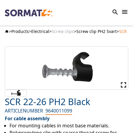
Products
Electrical
Screw clips
Screw clip PH2 Svart
SCR 22
SCR 22-26 PH2 Black
ARTICLENUMBER
9640011099
For cable assembly
For mounting cables in most base materials.
Polypropylene clip with coarse thread screw for 