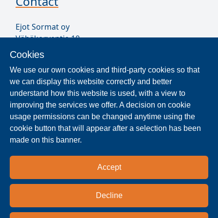
Contact
Ejot Sormat oy
Vähäkorventie 10
FI-21250 MASKU
Cookies
Finland
We use our own cookies and third-party cookies so that
VAT ID FI17077231
we can display this website correctly and better
Our Staff
understand how this website is used, with a view to
improving the services we offer. A decision on cookie
usage permissions can be changed anytime using the
Locate Reseller
cookie button that will appear after a selection has been
made on this banner.
The products are distributed worldwide in over 40
countries. Use the search function to find our
Accept
national and regional distribution partners and
dealers near you.
Decline
Resellers