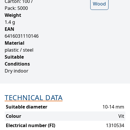
Carton: 100 /
Wood
Pack: 5000
Weight
1.4 g
EAN
6416031110146
Material
plastic / steel
Suitable
Conditions
Dry indoor
TECHNICAL DATA
Suitable diameter
10-14 mm
Colour
Vit
Electrical number (FI)
1310534