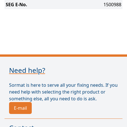
SEG E-No.
1500988
Need help?
Sormat is here to serve all your fixing needs. If you
need help with selecting the right product or
something else, all you need to do is ask.
E-mail