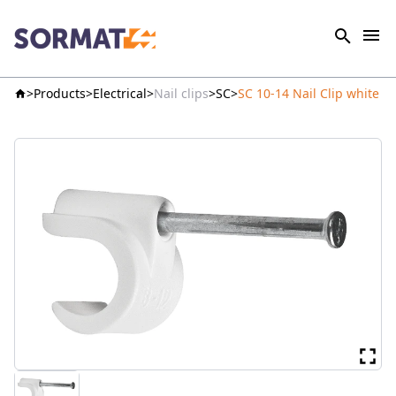
Products
Electrical
Nail clips
SC
SC 10-14 Nail Clip white