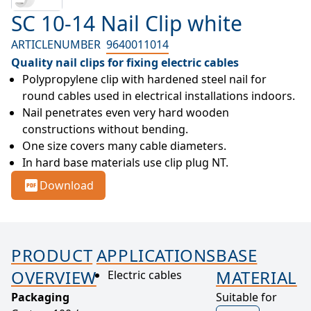
SC 10-14 Nail Clip white
ARTICLENUMBER
9640011014
Quality nail clips for fixing electric cables
Polypropylene clip with hardened steel nail for 
round cables used in electrical installations indoors.
Nail penetrates even very hard wooden 
constructions without bending.
One size covers many cable diameters.
In hard base materials use clip plug NT.
Download
PRODUCT
APPLICATIONS
BASE
OVERVIEW
MATERIAL
Electric cables
Packaging
Suitable for