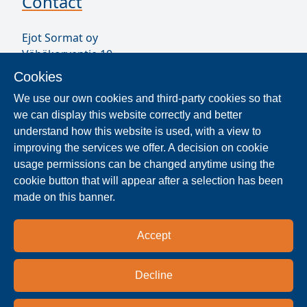
Contact
Ejot Sormat oy
Vähäkorventie 10
FI-21250 MASKU
Cookies
Finland
We use our own cookies and third-party cookies so that
VAT ID FI17077231
we can display this website correctly and better
Our Staff
understand how this website is used, with a view to
improving the services we offer. A decision on cookie
usage permissions can be changed anytime using the
Locate Reseller
cookie button that will appear after a selection has been
made on this banner.
The products are distributed worldwide in over 40
countries. Use the search function to find our
Accept
national and regional distribution partners and
dealers near you.
Decline
Resellers