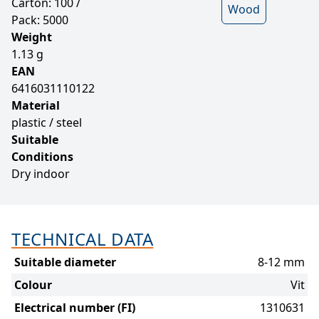
Carton: 100 /
Wood
Pack: 5000
Weight
1.13 g
EAN
6416031110122
Material
plastic / steel
Suitable
Conditions
Dry indoor
TECHNICAL DATA
Suitable diameter
8-12 mm
Colour
Vit
Electrical number (FI)
1310631