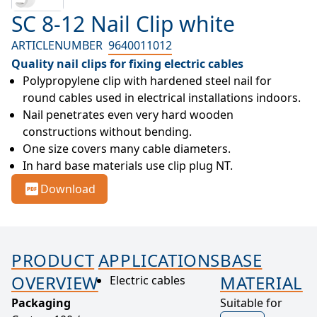
SC 8-12 Nail Clip white
ARTICLENUMBER
9640011012
Quality nail clips for fixing electric cables
Polypropylene clip with hardened steel nail for 
round cables used in electrical installations indoors.
Nail penetrates even very hard wooden 
constructions without bending.
One size covers many cable diameters.
In hard base materials use clip plug NT.
Download
PRODUCT
APPLICATIONS
BASE
OVERVIEW
MATERIAL
Electric cables
Packaging
Suitable for