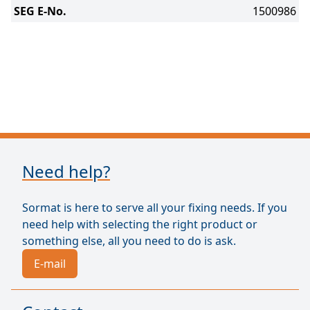
SEG E-No.
1500986
Need help?
Sormat is here to serve all your fixing needs. If you
need help with selecting the right product or
something else, all you need to do is ask.
E-mail