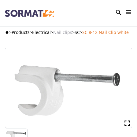
Products
Electrical
Nail clips
SC
SC 8-12 Nail Clip white