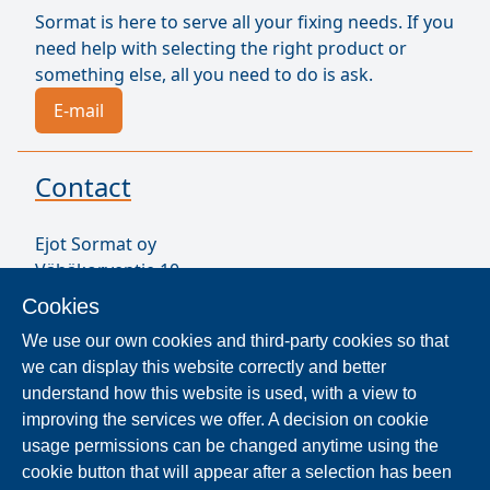
Sormat is here to serve all your fixing needs. If you
need help with selecting the right product or
something else, all you need to do is ask.
E-mail
Contact
Ejot Sormat oy
Vähäkorventie 10
FI-21250 MASKU
Cookies
Finland
We use our own cookies and third-party cookies so that
VAT ID FI17077231
we can display this website correctly and better
Our Staff
understand how this website is used, with a view to
improving the services we offer. A decision on cookie
usage permissions can be changed anytime using the
Locate Reseller
cookie button that will appear after a selection has been