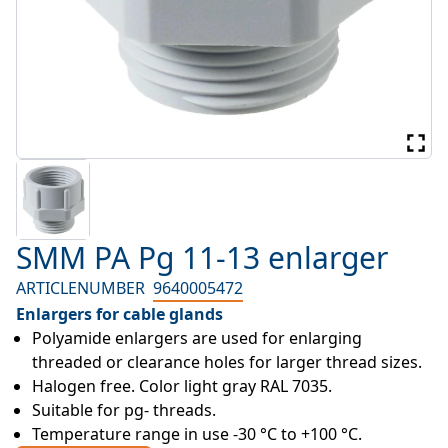
SMM PA Pg 11-13 enlarger
ARTICLENUMBER
9640005472
Enlargers for cable glands
Polyamide enlargers are used for enlarging 
threaded or clearance holes for larger thread sizes.
Halogen free. Color light gray RAL 7035.
Suitable for pg- threads.
Temperature range in use -30 °C to +100 °C.