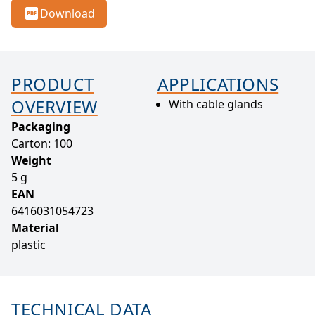
Download
PRODUCT
APPLICATIONS
OVERVIEW
With cable glands
Packaging
Carton: 100
Weight
5 g
EAN
6416031054723
Material
plastic
TECHNICAL DATA