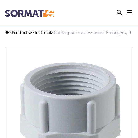
Products
Electrical
Cable gland accessories: Enlargers, Red