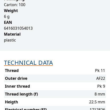
Carton: 100
Weight
6 g
EAN
6416031054013
Material
plastic
TECHNICAL DATA
Thread
Pk 11
Outer drive
AF22
Inner thread
Pk 9
Thread length (f)
8 mm
Heigth
22.5 mm
Electrical number (FI)
1712826