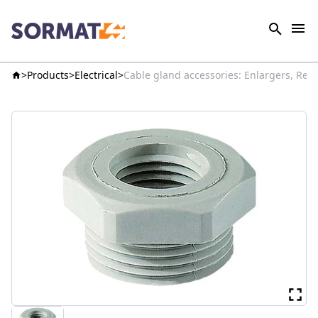
Products
Electrical
Cable gland accessories: Enlargers, Red