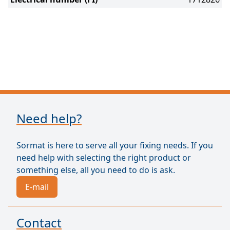
Need help?
Sormat is here to serve all your fixing needs. If you
need help with selecting the right product or
something else, all you need to do is ask.
E-mail
Contact