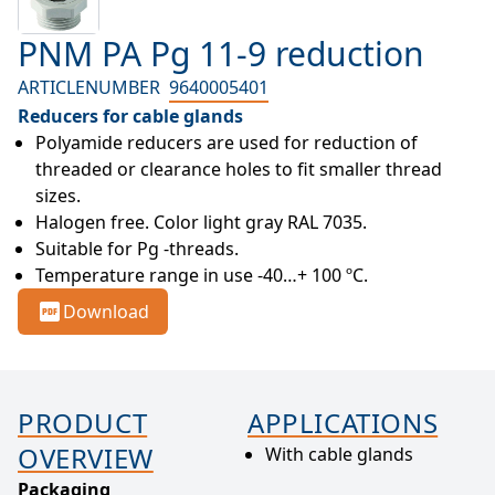
PNM PA Pg 11-9 reduction
ARTICLENUMBER
9640005401
Reducers for cable glands
Polyamide reducers are used for reduction of 
threaded or clearance holes to fit smaller thread 
sizes.
Halogen free. Color light gray RAL 7035.
Suitable for Pg -threads.
Temperature range in use -40…+ 100 ºC.
Download
PRODUCT
APPLICATIONS
OVERVIEW
With cable glands
Packaging