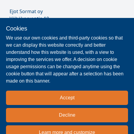
Ejot Sormat oy
Vähäkorventie 10
FI-21250 MASKU
Cookies
Finland
We use our own cookies and third-party cookies so that
VAT ID FI17077231
we can display this website correctly and better
Our Staff
understand how this website is used, with a view to
improving the services we offer. A decision on cookie
usage permissions can be changed anytime using the
Locate Reseller
cookie button that will appear after a selection has been
made on this banner.
The products are distributed worldwide in over 40
countries. Use the search function to find our
Accept
national and regional distribution partners and
dealers near you.
Decline
Resellers
Learn more and customize