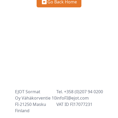
Go Back Home
EJOT Sormat
Tel. +358 (0)207 94 0200
Oy Vähäkorventie 10
infoFI@ejot.com
FI-21250 Masku
VAT ID FI17077231
Finland