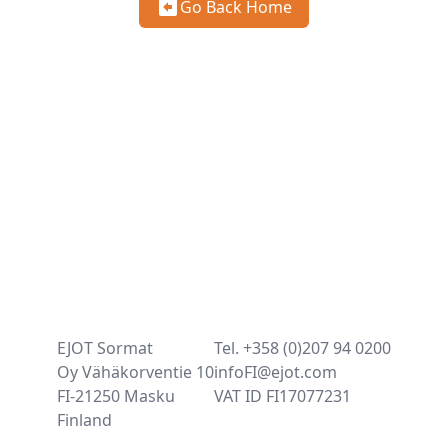
Go Back Home
EJOT Sormat
Tel. +358 (0)207 94 0200
Oy Vähäkorventie 10
infoFI@ejot.com
FI-21250 Masku
VAT ID FI17077231
Finland