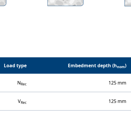
Load type
Embedment depth (h
)
nom
N
125 mm
Rec
V
125 mm
Rec