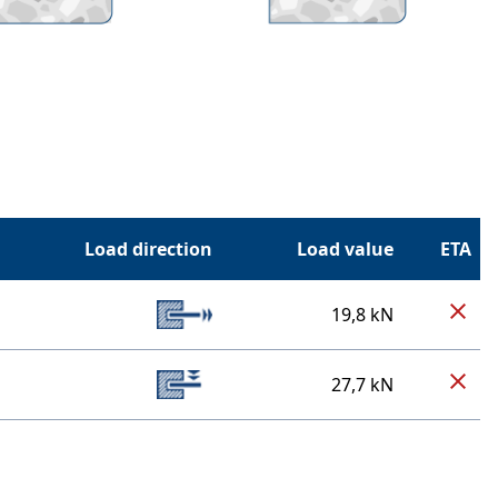
Load direction
Load value
ETA
19,8 kN
27,7 kN