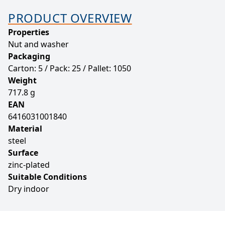
PRODUCT OVERVIEW
Properties
Nut and washer
Packaging
Carton: 5 / Pack: 25 / Pallet: 1050
Weight
717.8 g
EAN
6416031001840
Material
steel
Surface
zinc-plated
Suitable Conditions
Dry indoor