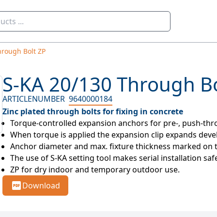
hrough Bolt ZP
S-KA 20/130 Through Bo
ARTICLENUMBER
9640000184
Zinc plated through bolts for fixing in concrete
Torque-controlled expansion anchors for pre-, push-thro
When torque is applied the expansion clip expands develop
Anchor diameter and max. fixture thickness marked on 
The use of S-KA setting tool makes serial installation saf
ZP for dry indoor and temporary outdoor use.
Download