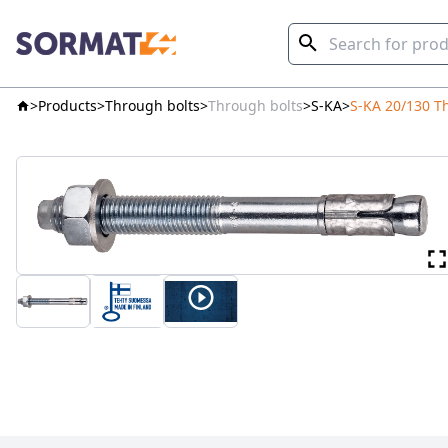
Products
Through bolts
Through bolts
S-KA
S-KA 20/130 T