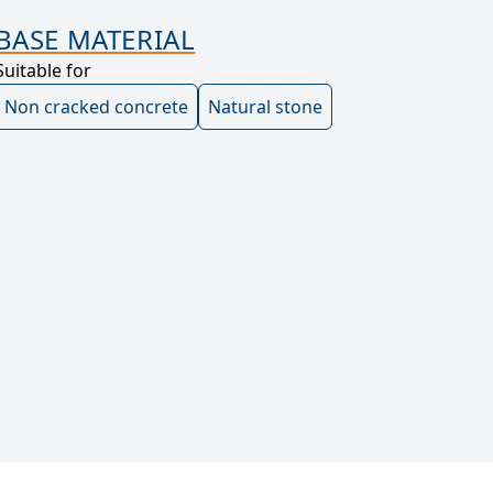
BASE MATERIAL
Suitable for
Non cracked concrete
Natural stone