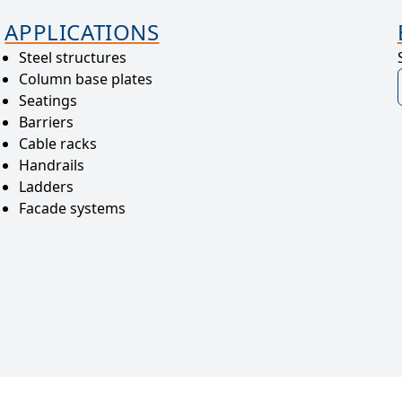
APPLICATIONS
Steel structures
Column base plates
Seatings
Barriers
Cable racks
Handrails
Ladders
Facade systems