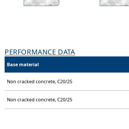
PERFORMANCE DATA
Base material
Non cracked concrete,
C20/25
Non cracked concrete,
C20/25