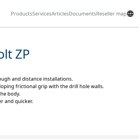
Products
Services
Articles
Documents
Reseller map
lt ZP
ugh and distance installations.
ing frictional grip with the drill hole walls.
the body.
er and quicker.