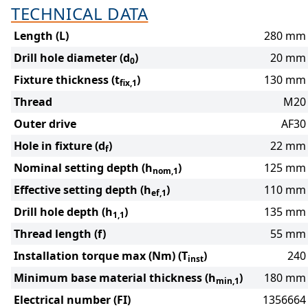
TECHNICAL DATA
Length (L)
280 mm
Drill hole diameter (d
)
20 mm
0
Fixture thickness (t
)
130 mm
fix,1
Thread
M20
Outer drive
AF30
Hole in fixture (d
)
22 mm
f
Nominal setting depth (h
)
125 mm
nom,1
Effective setting depth (h
)
110 mm
ef,1
Drill hole depth (h
)
135 mm
1,1
Thread length (f)
55 mm
Installation torque max (Nm) (T
)
240
inst
Minimum base material thickness (h
)
180 mm
min,1
Electrical number (FI)
1356664