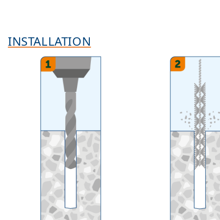
INSTALLATION