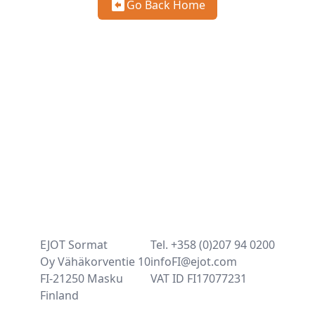
Go Back Home
EJOT Sormat
Tel. +358 (0)207 94 0200
Oy Vähäkorventie 10
infoFI@ejot.com
FI-21250 Masku
VAT ID FI17077231
Finland